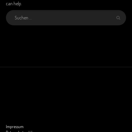
can help.
Impressum