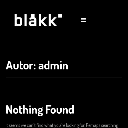
shop
0
Autor:
admin
Nothing Found
It seems we can’t find what you’re looking for. Perhaps searching